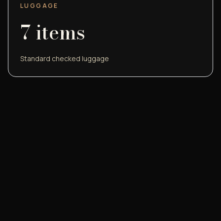
LUGGAGE
7
items
Standard checked luggage