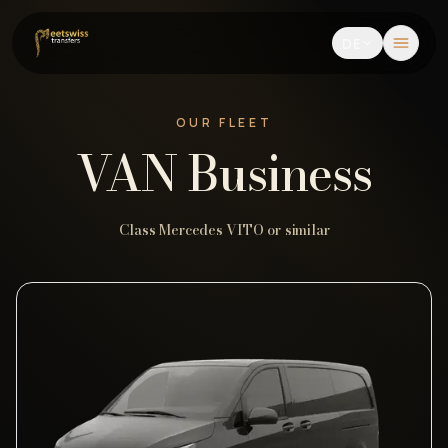
DE
OUR FLEET
VAN Business
Class Mercedes VITO or similar