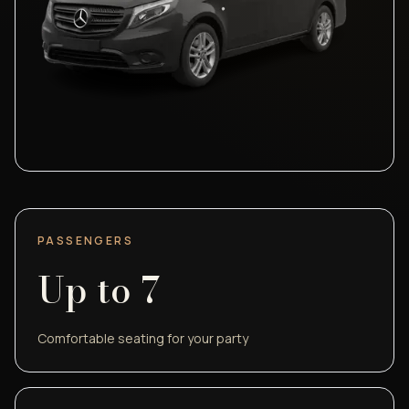
PASSENGERS
Up to
7
Comfortable seating for your party