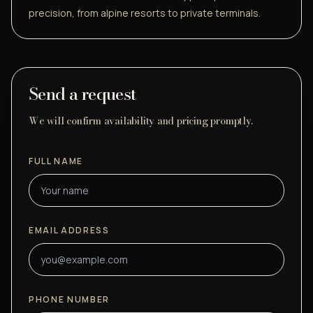
precision, from alpine resorts to private terminals.
Send a request
We will confirm availability and pricing promptly.
FULL NAME
EMAIL ADDRESS
PHONE NUMBER