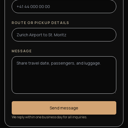
ROUTE OR PICKUP DETAILS
MESSAGE
Send message
We reply within one business day for all inquiries.