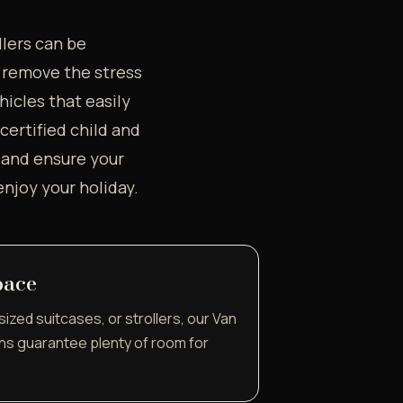
llers can be
o remove the stress
hicles that easily
ertified child and
s and ensure your
enjoy your holiday.
pace
sized suitcases, or strollers, our Van
ns guarantee plenty of room for