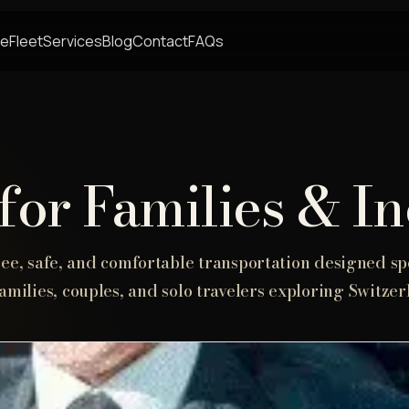
e
Fleet
Services
Blog
Contact
FAQs
for Families & I
ree, safe, and comfortable transportation designed spe
families, couples, and solo travelers exploring Switzer