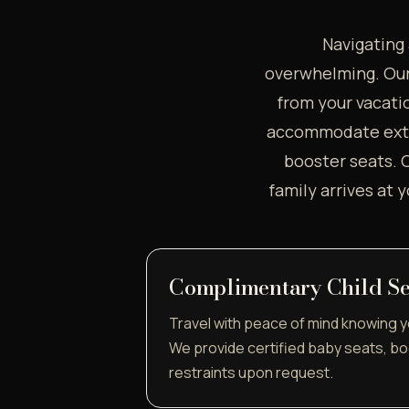
Navigating 
overwhelming. Our 
from your vacatio
accommodate extra
booster seats. O
family arrives at 
Complimentary Child Se
Travel with peace of mind knowing yo
We provide certified baby seats, bo
restraints upon request.