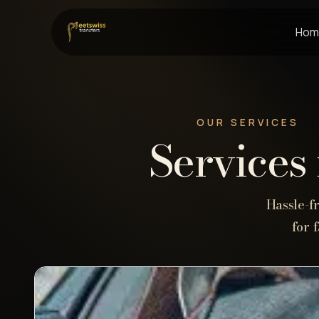
Hom
OUR SERVICES
Services 
Hassle-f
for 