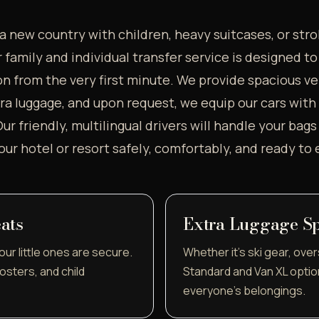
a new country with children, heavy suitcases, or stro
family and individual transfer service is designed t
n from the very first minute. We provide spacious ve
 luggage, and upon request, we equip our cars with c
ur friendly, multilingual drivers will handle your bag
your hotel or resort safely, comfortably, and ready to 
ats
Extra Luggage S
ur little ones are secure.
Whether it's ski gear, over
osters, and child
Standard and Van XL optio
everyone's belongings.