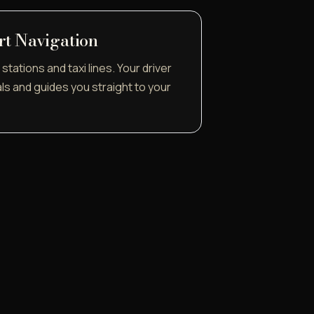
rt Navigation
stations and taxi lines. Your driver
als and guides you straight to your