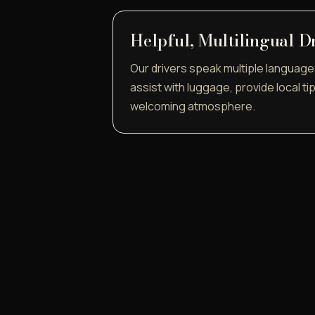
Helpful, Multilingual D
Our drivers speak multiple language
assist with luggage, provide local ti
welcoming atmosphere.