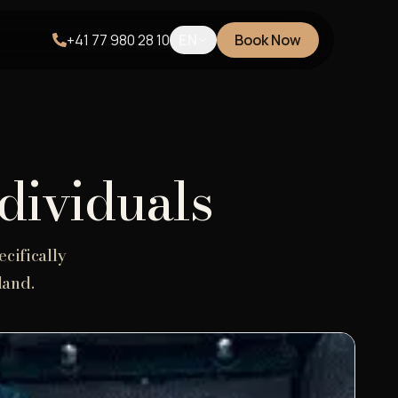
+41 77 980 28 10
EN
Book Now
ndividuals
cifically
land.