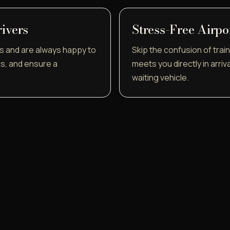
rivers
Stress-Free Airpo
s and are always happy to
Skip the confusion of train 
ps, and ensure a
meets you directly in arriv
waiting vehicle.