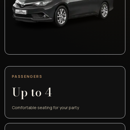
PASSENGERS
Up to
4
Comfortable seating for your party