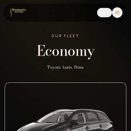
EN
OUR FLEET
Economy
Toyota Auris, Prius