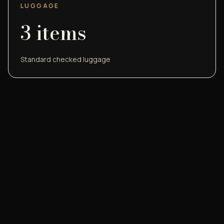
LUGGAGE
3
items
Standard checked luggage